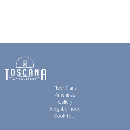
Floor Plans
Amenities
Gallery
Neighborhood
Book Tour