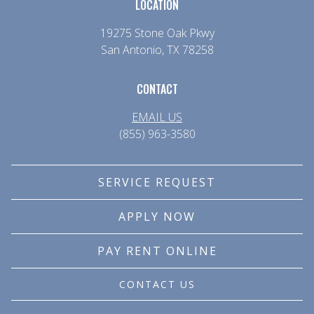
LOCATION
19275 Stone Oak Pkwy
San Antonio, TX 78258
CONTACT
EMAIL US
(855) 963-3580
SERVICE REQUEST
APPLY NOW
PAY RENT ONLINE
CONTACT US