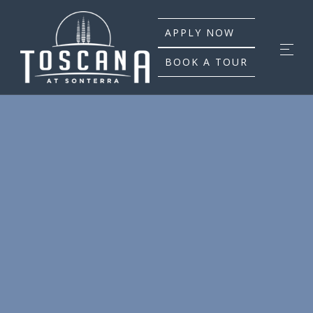
APPLY NOW
BOOK A TOUR
WE HAVE PLANS
FOR YOUR LIFESTYLE
At Toscana at Sonterra, our residents will discover the
perfect place to call home. With a selection of stunning
one bedroom, two bedroom, and three bedroom
homes to choose from and a community filled with
unique spaces, our luxury apartments in San Antonio
will provide the perfect backdrop for every occasion. In