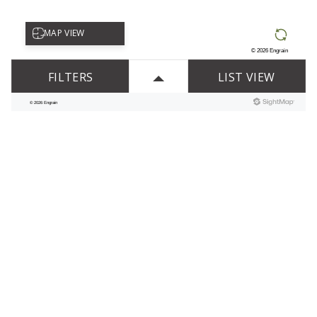
APARTMENT FEATURES
DESIGNED WITH YOU IN MIND
Built-In Bookshelves
Built-In Computer Desk*
Cable Ready
Ceiling Fan