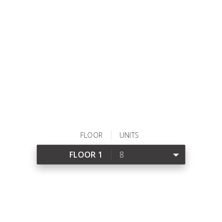
VIEW DETAILS