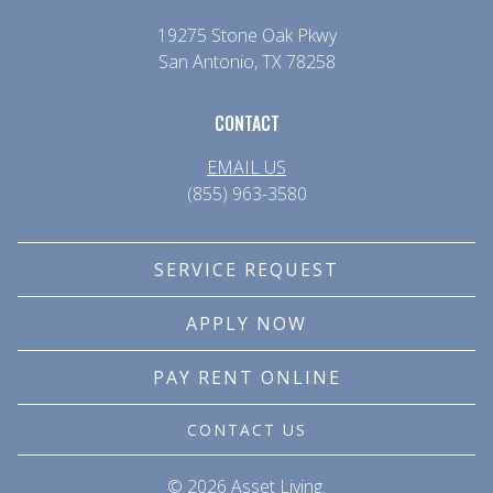
19275 Stone Oak Pkwy
San Antonio, TX 78258
CONTACT
EMAIL US
(855) 963-3580
SERVICE REQUEST
APPLY NOW
PAY RENT ONLINE
CONTACT US
© 
2026 Asset Living.