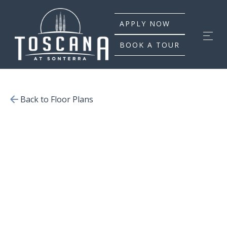
APPLY NOW
BOOK A TOUR
Back to Floor Plans