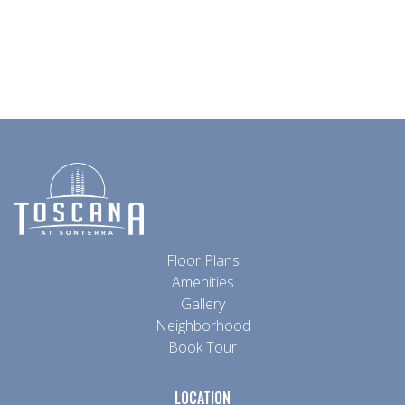
Granite Countertop
Built-In Bookshelves
Floor Plans
Amenities
Gallery
Neighborhood
Book Tour
LOCATION